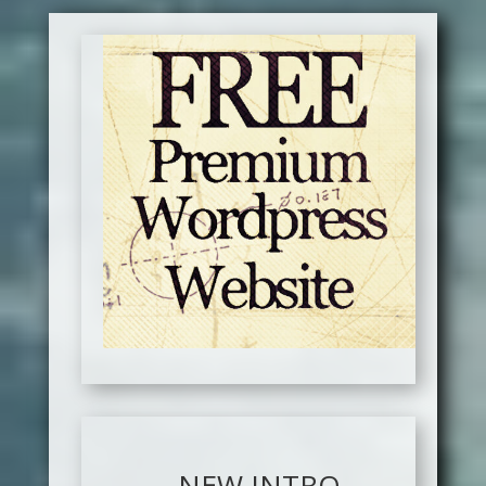
NEW INTRO