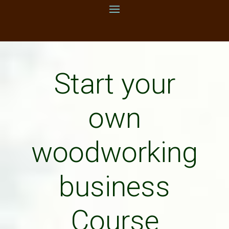
Start your
own
woodworking
business
Course