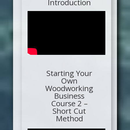
Introduction
Starting Your
Own
Woodworking
Business
Course 2 –
Short Cut
Method