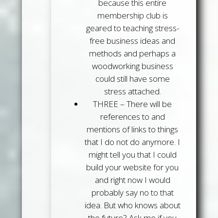
because this entire
membership club is
geared to teaching stress-
free business ideas and
methods and perhaps a
woodworking business
could still have some
stress attached.
THREE
– There will be
references to and
mentions of links to things
that I do not do anymore. I
might tell you that I could
build your website for you
and right now I would
probably say no to that
idea. But who knows about
the future? Ask me if you