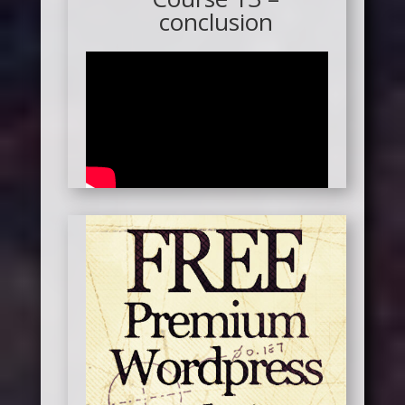
conclusion