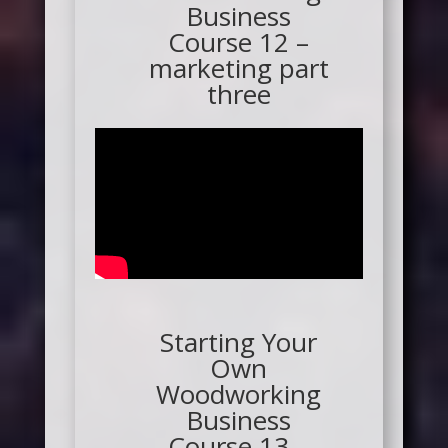
Business
Course 12 –
marketing part
three
Starting Your
Own
Woodworking
Business
Course 13 –