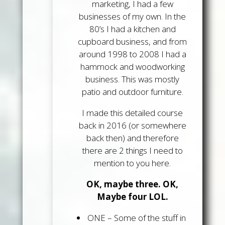
marketing, I had a few
businesses of my own. In the
80’s I had a kitchen and
cupboard business, and from
around 1998 to 2008 I had a
hammock and woodworking
business. This was mostly
patio and outdoor furniture.
I made this detailed course
back in 2016 (or somewhere
back then) and therefore
there are 2 things I need to
mention to you here.
OK, maybe three. OK,
Maybe four LOL.
ONE
– Some of the stuff in