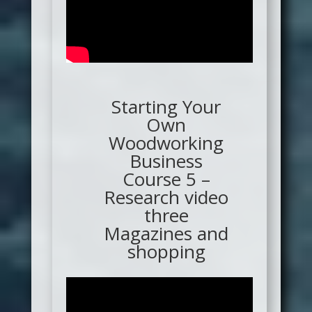
Starting Your
Own
Woodworking
Business
Course 5 –
Research video
three
Magazines and
shopping