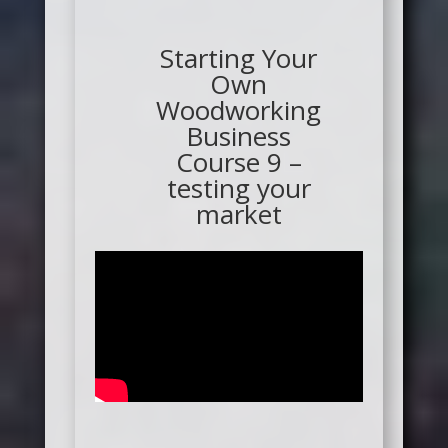
Starting Your
Own
Woodworking
Business
Course 9 –
testing your
market