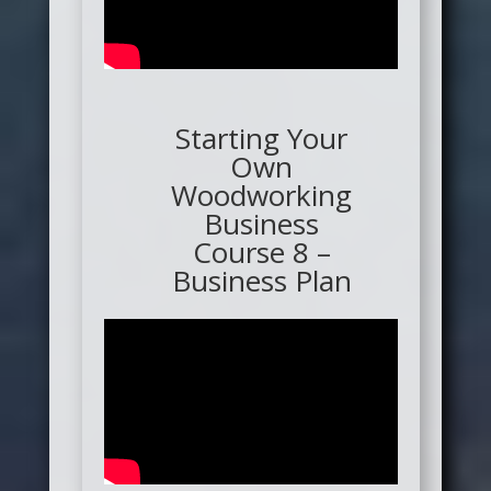
Starting Your
Own
Woodworking
Business
Course 8 –
Business Plan