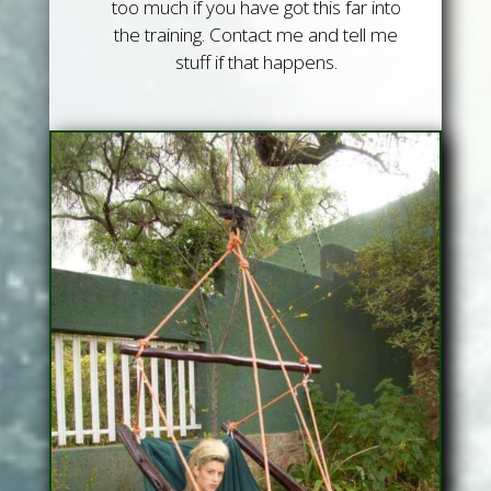
too much if you have got this far into
the training. Contact me and tell me
stuff if that happens.