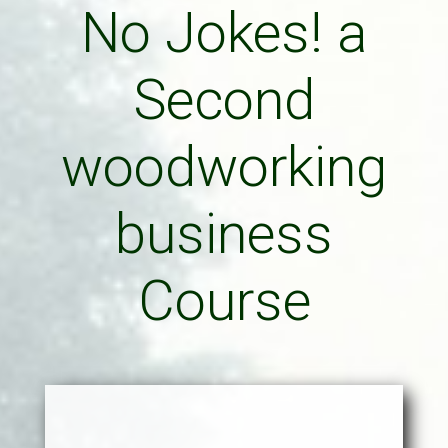
No Jokes! a
Second
woodworking
business
Course