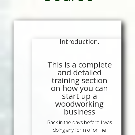
Introduction.
This is a complete
and detailed
training section
on how you can
start up a
woodworking
business
Back in the days before I was
doing any form of online