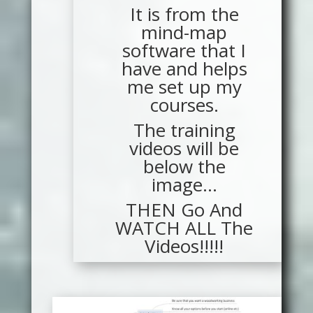
It is from the
mind-map
software that I
have and helps
me set up my
courses.
The training
videos will be
below the
image…
THEN Go And
WATCH ALL The
Videos!!!!!