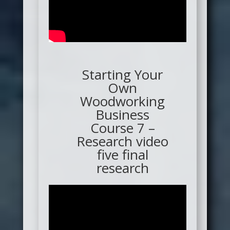
Starting Your
Own
Woodworking
Business
Course 7 –
Research video
five final
research