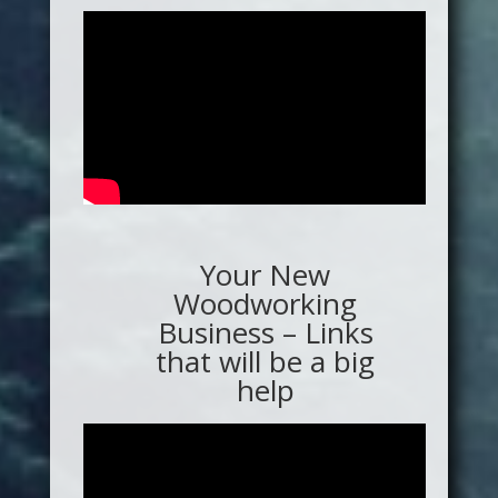
Your New
Woodworking
Business – Links
that will be a big
help