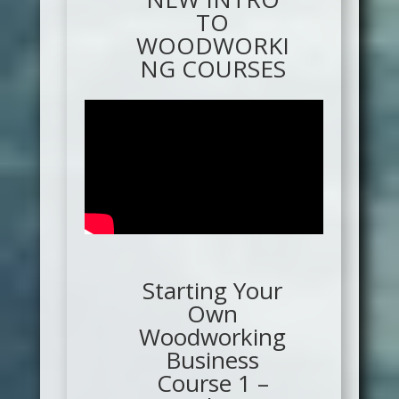
TO
WOODWORKI
NG COURSES
Starting Your
Own
Woodworking
Business
Course 1 –