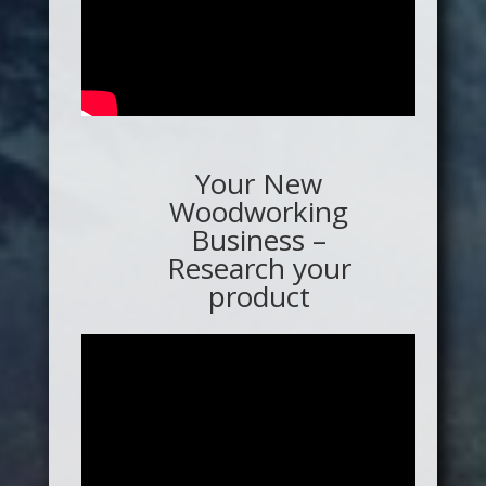
Your New
Woodworking
Business –
Research your
product