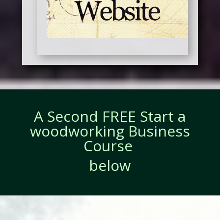
A Second FREE Start a
woodworking Business
Course
below