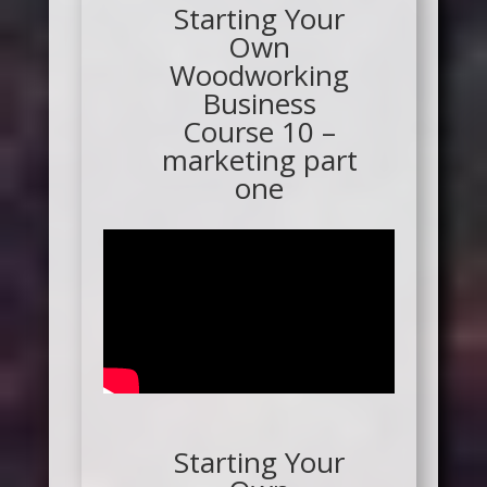
Starting Your
Own
Woodworking
Business
Course 10 –
marketing part
one
Starting Your