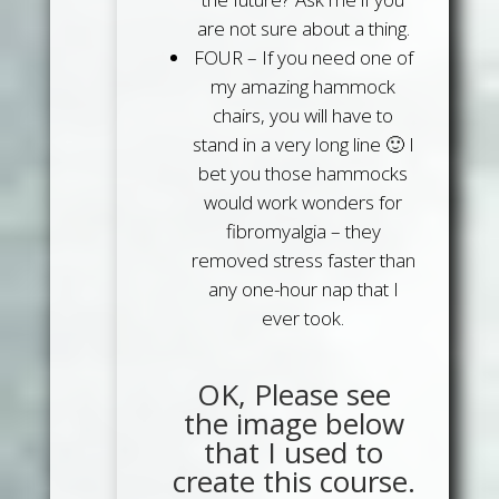
are not sure about a thing.
FOUR
– If you need one of
my amazing hammock
chairs, you will have to
stand in a very long line 🙂 I
bet you those hammocks
would work wonders for
fibromyalgia – they
removed stress faster than
any one-hour nap that I
ever took.
OK, Please see
the image below
that I used to
create this course.