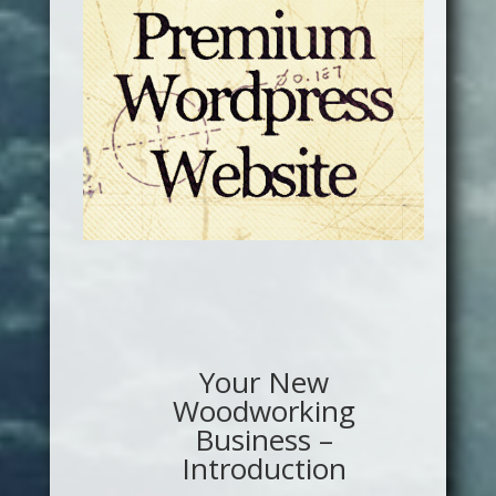
Your New
Woodworking
Business –
Introduction