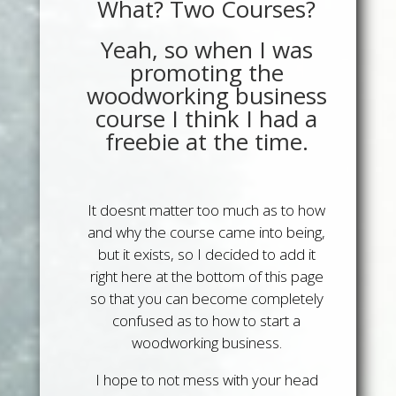
What? Two Courses?
Yeah, so when I was
promoting the
woodworking business
course I think I had a
freebie at the time.
It doesnt matter too much as to how
and why the course came into being,
but it exists, so I decided to add it
right here at the bottom of this page
so that you can become completely
confused as to how to start a
woodworking business.
I hope to not mess with your head