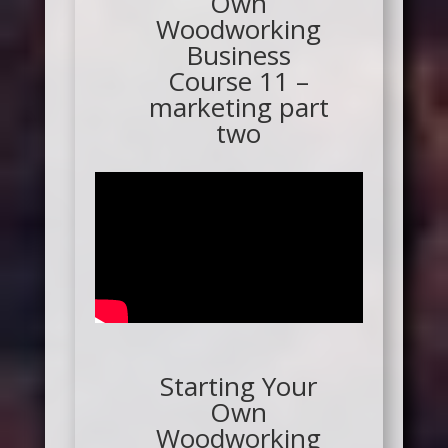
Own
Woodworking
Business
Course 11 –
marketing part
two
Starting Your
Own
Woodworking