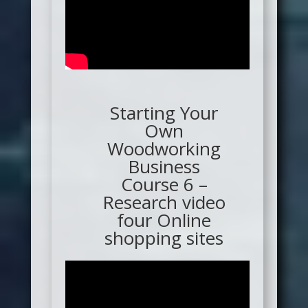
Starting Your
Own
Woodworking
Business
Course 6 –
Research video
four Online
shopping sites