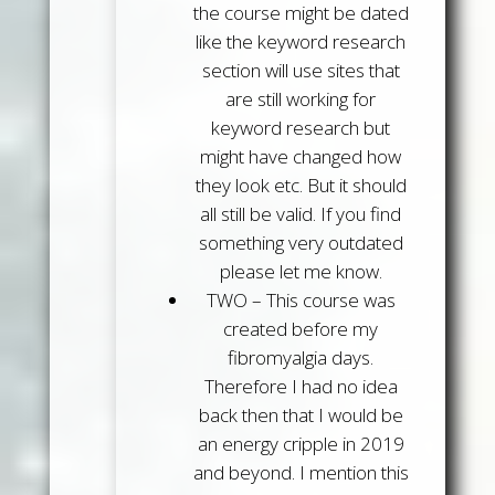
the course might be dated
like the keyword research
section will use sites that
are still working for
keyword research but
might have changed how
they look etc. But it should
all still be valid. If you find
something very outdated
please let me know.
TWO
– This course was
created before my
fibromyalgia days.
Therefore I had no idea
back then that I would be
an energy cripple in 2019
and beyond. I mention this