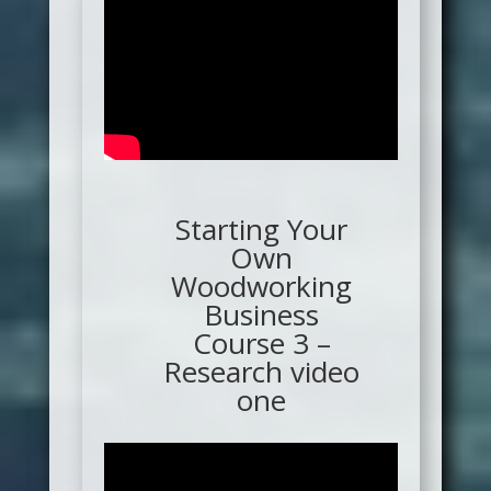
Starting Your
Own
Woodworking
Business
Course 3 –
Research video
one