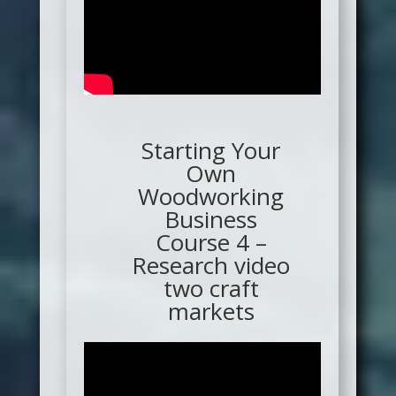
Starting Your
Own
Woodworking
Business
Course 4 –
Research video
two craft
markets